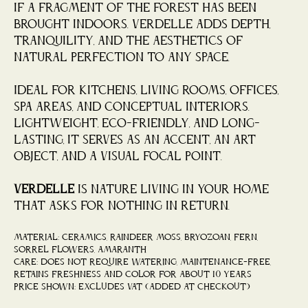
if a fragment of the forest has been
brought indoors. Verdelle adds depth,
tranquility, and the aesthetics of
natural perfection to any space.
Ideal for kitchens, living rooms, offices,
spa areas, and conceptual interiors.
Lightweight, eco-friendly, and long-
lasting, it serves as an accent, an art
object, and a visual focal point.
Verdelle
is nature living in your home
that asks for nothing in return.
Material: ceramics, raindeer moss, bryozoan, fern,
sorrel flowers, amaranth
Care: does not require watering, maintenance-free,
retains freshness and color for about 10 years
Price shown: Excludes VAT (added at checkout)