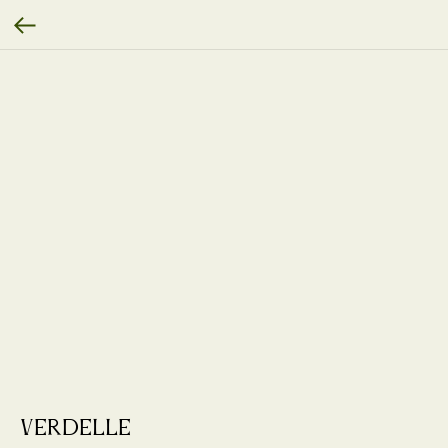
Verdelle