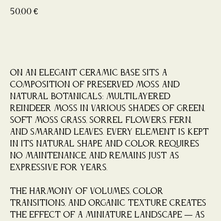
50,00
€
Buy now
On an elegant ceramic base sits a
composition of preserved moss and
natural botanicals: multilayered
reindeer moss in various shades of green,
soft moss grass, sorrel flowers, fern,
and smarand leaves. Every element is kept
in its natural shape and color, requires
no maintenance, and remains just as
expressive for years.
The harmony of volumes, color
transitions, and organic texture creates
the effect of a miniature landscape — as