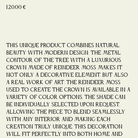
120,00
€
Buy now
This unique product combines natural
beauty with modern design: the metal
contour of the tree with a luxurious
crown made of reindeer moss makes it
not only a decorative element, but also
a real work of art. The reindeer moss
used to create the crown is available in a
variety of color options. The shade can
be individually selected upon request,
allowing the piece to blend seamlessly
with any interior and making each
creation truly unique. This decoration
will fit perfectly into both home and