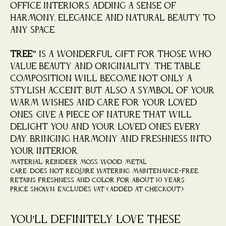
office interiors, adding a sense of
harmony, elegance, and natural beauty to
any space.
“Tree”
is a wonderful gift for those who
value beauty and originality. The table
composition will become not only a
stylish accent, but also a symbol of your
warm wishes and care for your loved
ones. Give a piece of nature that will
delight you and your loved ones every
day, bringing harmony and freshness into
your interior.
Material: reindeer moss, wood, metal
Care: does not require watering, maintenance-free,
retains freshness and color for about 10 years
Price shown: Excludes VAT (added at checkout)
You’ll definitely love these