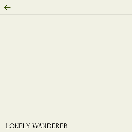
Lonely Wanderer