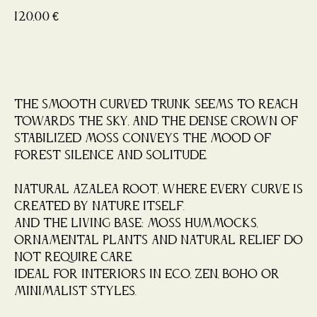
120,00
€
Buy now
The smooth curved trunk seems to reach
towards the sky, and the dense crown of
stabilized moss conveys the mood of
forest silence and solitude.
Natural azalea root, where every curve is
created by nature itself.
And the living base: moss hummocks,
ornamental plants and natural relief do
not require care.
Ideal for interiors in eco, zen, boho or
minimalist styles.