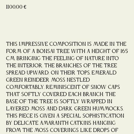
1100,00
€
Buy now
This impressive composition is made in the
form of a Bonsai tree with a height of 165
cm, bringing the feeling of nature into
the interior. The branches of the tree
spread upward; on their tops, emerald
green reindeer moss nestled
comfortably, reminiscent of snow caps
that softly covered each branch. The
base of the tree is softly wrapped in
layered moss and dark green hummocks.
This piece is given a special sophistication
by delicate amaranth catkins hanging
from the moss coverings like drops of