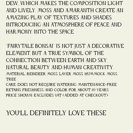
dew, which makes the composition light
and lively. Moss and amaranth create an
amazing play of textures and shades,
introducing an atmosphere of peace and
harmony into the space.
"Fairytale bonsai" is not just a decorative
element, but a true symbol of the
connection between earth and sky,
natural beauty and human creativity.
Material: reindeer moss, layer moss, hummock moss,
tree
Care: does not require watering, maintenance-free,
retains freshness and color for about 10 years
Price shown: Excludes VAT (added at checkout)
You’ll definitely love these