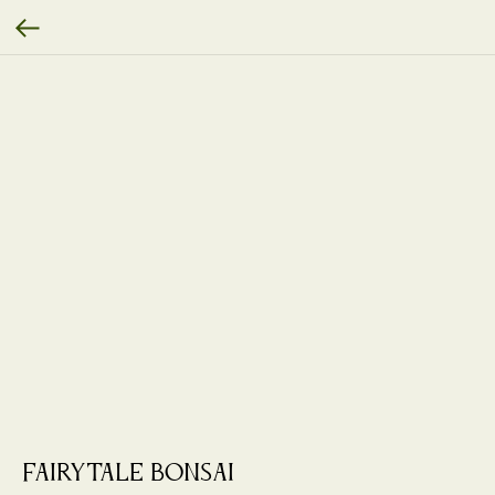
Fairytale Bonsai