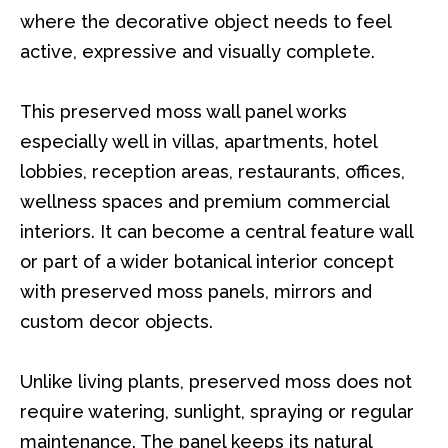
where the decorative object needs to feel
active, expressive and visually complete.
This preserved moss wall panel works
especially well in villas, apartments, hotel
lobbies, reception areas, restaurants, offices,
wellness spaces and premium commercial
interiors. It can become a central feature wall
or part of a wider botanical interior concept
with preserved moss panels, mirrors and
custom decor objects.
Unlike living plants, preserved moss does not
require watering, sunlight, spraying or regular
maintenance. The panel keeps its natural