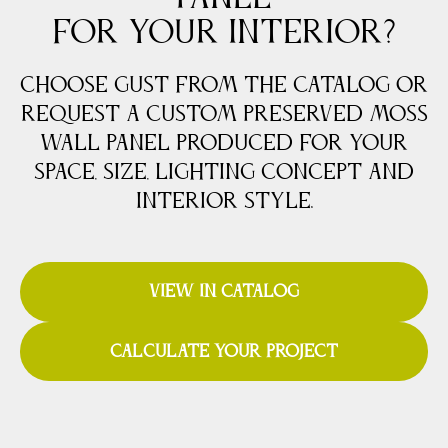
FOR YOUR INTERIOR?
Choose Gust from the catalog or
request a custom preserved moss
wall panel produced for your
space, size, lighting concept and
interior style.
VIEW IN CATALOG
CALCULATE YOUR PROJECT