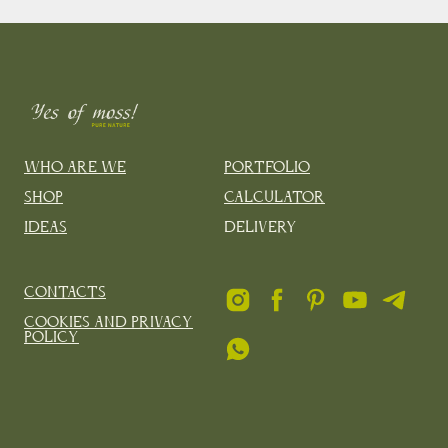
Who are we
Portfolio
Shop
Calculator
Ideas
Delivery
Contacts
Cookies and privacy
policy