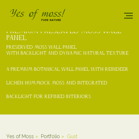
PREMIUM PRESERVED MOSS WALL
PANEL
PRESERVED MOSS WALL PANEL
WITH BACKLIGHT AND DYNAMIC NATURAL TEXTURE
A premium botanical wall panel with reindeer
lichen, hummock moss and integrated
backlight for refined interiors
Yes of Moss
»
Portfolio
»
Gust