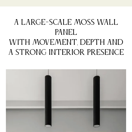
A LARGE-SCALE MOSS WALL
PANEL
WITH MOVEMENT, DEPTH AND
A STRONG INTERIOR PRESENCE