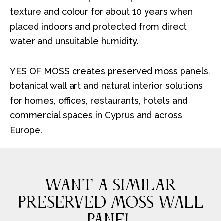
texture and colour for about 10 years when
placed indoors and protected from direct
water and unsuitable humidity.
YES OF MOSS creates preserved moss panels,
botanical wall art and natural interior solutions
for homes, offices, restaurants, hotels and
commercial spaces in Cyprus and across
Europe.
WANT A SIMILAR
PRESERVED MOSS WALL
PANEL