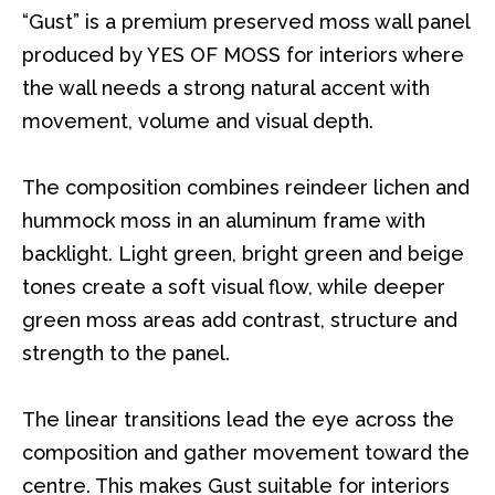
“Gust” is a premium preserved moss wall panel
produced by YES OF MOSS for interiors where
the wall needs a strong natural accent with
movement, volume and visual depth.
The composition combines reindeer lichen and
hummock moss in an aluminum frame with
backlight. Light green, bright green and beige
tones create a soft visual flow, while deeper
green moss areas add contrast, structure and
strength to the panel.
The linear transitions lead the eye across the
composition and gather movement toward the
centre. This makes Gust suitable for interiors